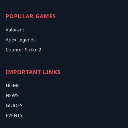
POPULAR GAMES
Valorant
Apex Legends
Counter-Strike 2
IMPORTANT LINKS
HOME
NEWS
GUIDES
EVENTS