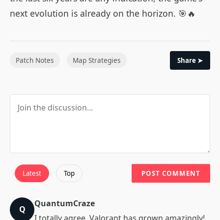
next evolution is already on the horizon. 🎯🔥
Patch Notes
Map Strategies
Share ➤
Latest
Top
POST COMMENT
QuantumCraze
Q
I totally agree, Valorant has grown amazingly!