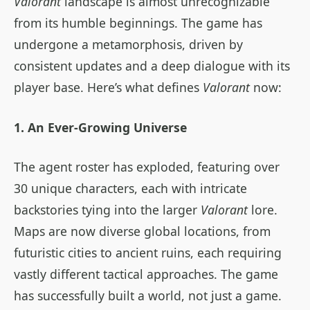
Valorant
landscape is almost unrecognizable
from its humble beginnings. The game has
undergone a metamorphosis, driven by
consistent updates and a deep dialogue with its
player base. Here’s what defines
Valorant
now:
1. An Ever-Growing Universe
The agent roster has exploded, featuring over
30 unique characters, each with intricate
backstories tying into the larger
Valorant
lore.
Maps are now diverse global locations, from
futuristic cities to ancient ruins, each requiring
vastly different tactical approaches. The game
has successfully built a world, not just a game.