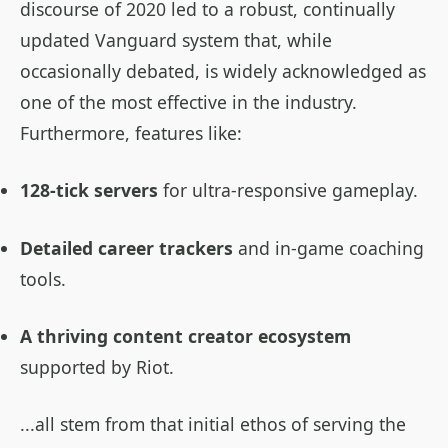
discourse of 2020 led to a robust, continually
updated Vanguard system that, while
occasionally debated, is widely acknowledged as
one of the most effective in the industry.
Furthermore, features like:
128-tick servers
for ultra-responsive gameplay.
Detailed career trackers
and in-game coaching
tools.
A thriving content creator ecosystem
supported by Riot.
...all stem from that initial ethos of serving the