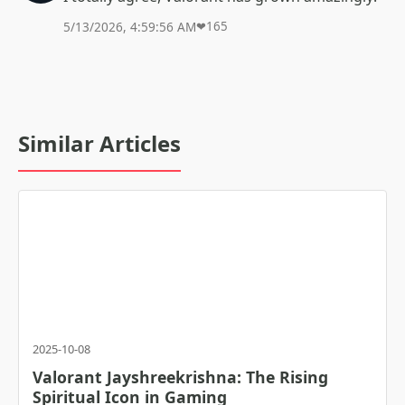
5/13/2026, 4:59:56 AM
❤
165
Similar Articles
2025-10-08
Valorant Jayshreekrishna: The Rising
Spiritual Icon in Gaming