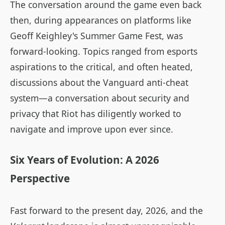
The conversation around the game even back
then, during appearances on platforms like
Geoff Keighley's Summer Game Fest, was
forward-looking. Topics ranged from esports
aspirations to the critical, and often heated,
discussions about the Vanguard anti-cheat
system—a conversation about security and
privacy that Riot has diligently worked to
navigate and improve upon ever since.
Six Years of Evolution: A 2026
Perspective
Fast forward to the present day, 2026, and the