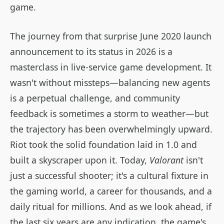
game.
The journey from that surprise June 2020 launch
announcement to its status in 2026 is a
masterclass in live-service game development. It
wasn't without missteps—balancing new agents
is a perpetual challenge, and community
feedback is sometimes a storm to weather—but
the trajectory has been overwhelmingly upward.
Riot took the solid foundation laid in 1.0 and
built a skyscraper upon it. Today,
Valorant
isn't
just a successful shooter; it's a cultural fixture in
the gaming world, a career for thousands, and a
daily ritual for millions. And as we look ahead, if
the last six years are any indication, the game's