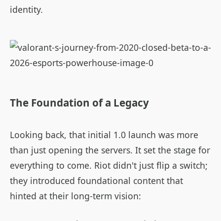
identity.
The Foundation of a Legacy
Looking back, that initial 1.0 launch was more
than just opening the servers. It set the stage for
everything to come. Riot didn't just flip a switch;
they introduced foundational content that
hinted at their long-term vision: