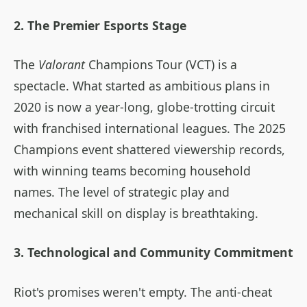
2. The Premier Esports Stage
The
Valorant
Champions Tour (VCT) is a
spectacle. What started as ambitious plans in
2020 is now a year-long, globe-trotting circuit
with franchised international leagues. The 2025
Champions event shattered viewership records,
with winning teams becoming household
names. The level of strategic play and
mechanical skill on display is breathtaking.
3. Technological and Community Commitment
Riot's promises weren't empty. The anti-cheat