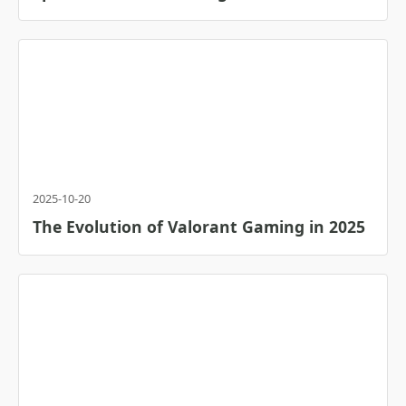
2025-10-20
The Evolution of Valorant Gaming in 2025