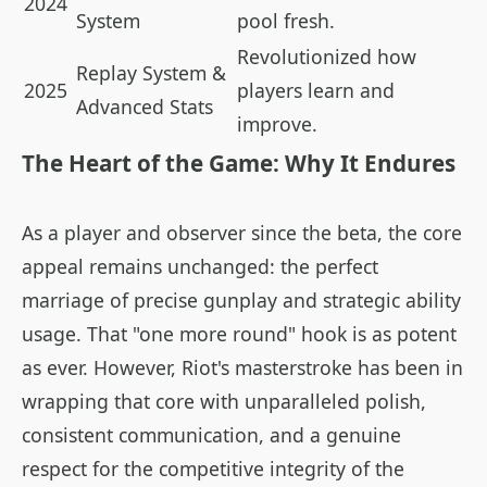
2024
System
pool fresh.
Revolutionized how
Replay System &
2025
players learn and
Advanced Stats
improve.
The Heart of the Game: Why It Endures
As a player and observer since the beta, the core
appeal remains unchanged: the perfect
marriage of precise gunplay and strategic ability
usage. That "one more round" hook is as potent
as ever. However, Riot's masterstroke has been in
wrapping that core with unparalleled polish,
consistent communication, and a genuine
respect for the competitive integrity of the