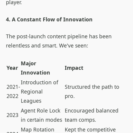
player.
4. A Constant Flow of Innovation
The post-launch content pipeline has been
relentless and smart. We've seen:
Major
Year
Impact
Innovation
Introduction of
2021-
Structured the path to
Regional
2022
pro.
Leagues
Agent Role Lock
Encouraged balanced
2023
in certain modes
team comps.
Map Rotation
Kept the competitive