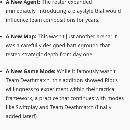
A New Agent:
The roster expanded
immediately, introducing a playstyle that would
influence team compositions for years.
A New Map:
This wasn't just another arena; it
was a carefully designed battleground that
tested strategic depth from day one.
A New Game Mode:
While it famously wasn't
Team Deathmatch, this addition showed Riot's
willingness to experiment within their tactical
framework, a practice that continues with modes
like Swiftplay and Team Deathmatch (finally
added later!).