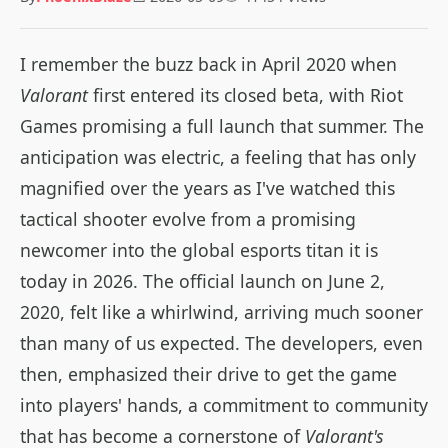
I remember the buzz back in April 2020 when
Valorant
first entered its closed beta, with Riot
Games promising a full launch that summer. The
anticipation was electric, a feeling that has only
magnified over the years as I've watched this
tactical shooter evolve from a promising
newcomer into the global esports titan it is
today in 2026. The official launch on June 2,
2020, felt like a whirlwind, arriving much sooner
than many of us expected. The developers, even
then, emphasized their drive to get the game
into players' hands, a commitment to community
that has become a cornerstone of
Valorant's