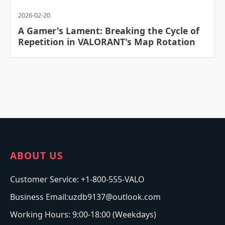
2026-02-20
A Gamer's Lament: Breaking the Cycle of
Repetition in VALORANT's Map Rotation
ABOUT US
Customer Service: +1-800-555-VALO
Business Email:uzdb9137@outlook.com
Working Hours: 9:00-18:00 (Weekdays)