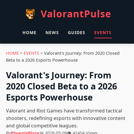
ValorantPulse
HOME
NEWS
GUIDES
EVENTS
HOME
>
EVENTS
>
Valorant's Journey: From 2020 Closed
Beta to a 2026 Esports Powerhouse
Valorant's Journey: From
2020 Closed Beta to a 2026
Esports Powerhouse
Valorant and Riot Games have transformed tactical
shooters, redefining esports with innovative content
and global competitive leagues.
By
PhoenixBlaze
📅 2026-05-09
👁 41454 Views