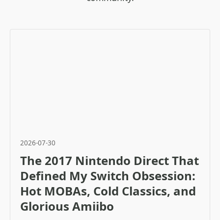
2026-07-30
The 2017 Nintendo Direct That
Defined My Switch Obsession:
Hot MOBAs, Cold Classics, and
Glorious Amiibo