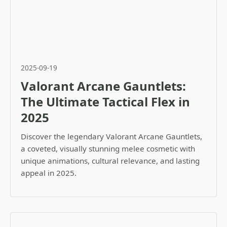
2025-09-19
Valorant Arcane Gauntlets:
The Ultimate Tactical Flex in
2025
Discover the legendary Valorant Arcane Gauntlets,
a coveted, visually stunning melee cosmetic with
unique animations, cultural relevance, and lasting
appeal in 2025.