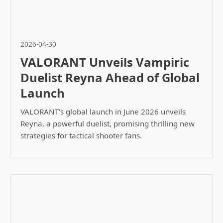
2026-04-30
VALORANT Unveils Vampiric
Duelist Reyna Ahead of Global
Launch
VALORANT's global launch in June 2026 unveils
Reyna, a powerful duelist, promising thrilling new
strategies for tactical shooter fans.