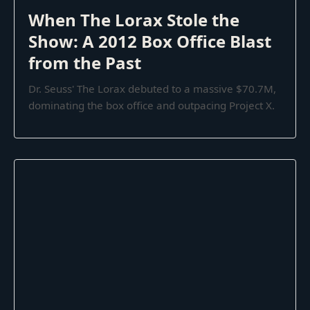
When The Lorax Stole the
Show: A 2012 Box Office Blast
from the Past
Dr. Seuss' The Lorax debuted to a massive $70.7M,
dominating the box office and outpacing Project X.