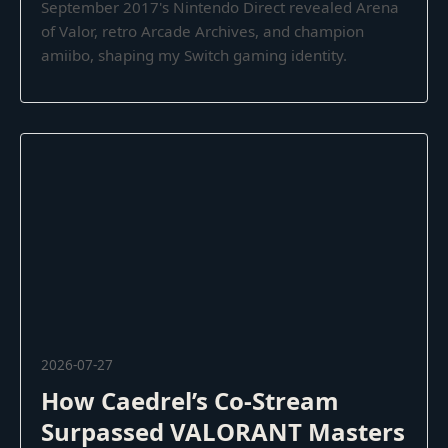
September 2017's Nintendo Direct revealed Arena
of Valor, retro Arcade Archives, and champion
amiibo, shaping my Switch gaming identity.
2026-07-27
How Caedrel’s Co-Stream
Surpassed VALORANT Masters