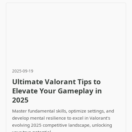
2025-09-19
Ultimate Valorant Tips to
Elevate Your Gameplay in
2025
Master fundamental skills, optimize settings, and
develop mental resilience to excel in Valorant's
evolving 2025 competitive landscape, unlocking