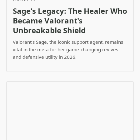
Sage's Legacy: The Healer Who
Became Valorant's
Unbreakable Shield
Valorant’s Sage, the iconic support agent, remains
vital in the meta for her game-changing revives
and defensive utility in 2026.