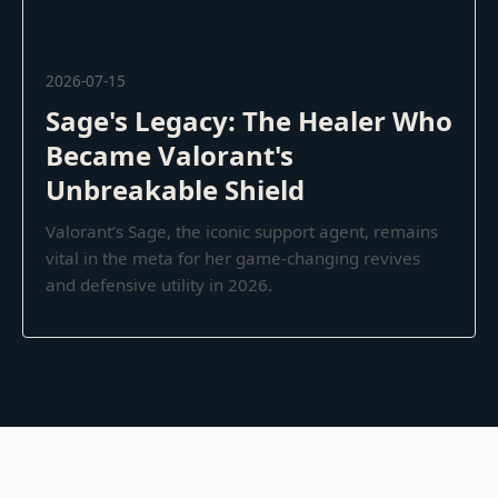
2026-07-15
Sage's Legacy: The Healer Who
Became Valorant's
Unbreakable Shield
Valorant’s Sage, the iconic support agent, remains
vital in the meta for her game-changing revives
and defensive utility in 2026.