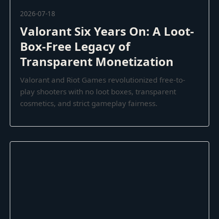
2026-07-18
Valorant Six Years On: A Loot-
Box-Free Legacy of
Transparent Monetization
Valorant and Riot Games revolutionized free-to-
play shooters with no loot boxes, transparent
cosmetics, and strict gameplay fairness.