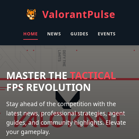
ValorantPulse
HOME
NEWS
GUIDES
EVENTS
MASTER THE
TACTICAL
FPS REVOLUTION
Stay ahead of the competition with the
latest news, professional strategies, agent
guides, and community highlights. Elevate
your gameplay.