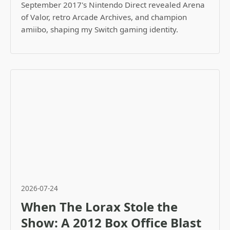
September 2017's Nintendo Direct revealed Arena
of Valor, retro Arcade Archives, and champion
amiibo, shaping my Switch gaming identity.
2026-07-24
When The Lorax Stole the
Show: A 2012 Box Office Blast