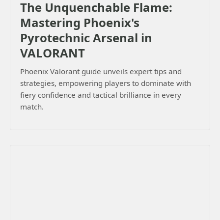
The Unquenchable Flame:
Mastering Phoenix's
Pyrotechnic Arsenal in
VALORANT
Phoenix Valorant guide unveils expert tips and
strategies, empowering players to dominate with
fiery confidence and tactical brilliance in every
match.