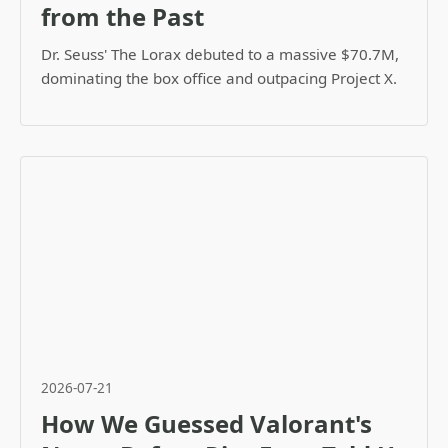
from the Past
Dr. Seuss' The Lorax debuted to a massive $70.7M,
dominating the box office and outpacing Project X.
2026-07-21
How We Guessed Valorant's