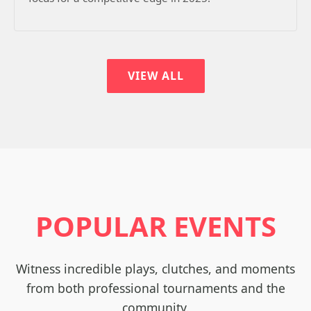
VIEW ALL
POPULAR EVENTS
Witness incredible plays, clutches, and moments
from both professional tournaments and the
community.