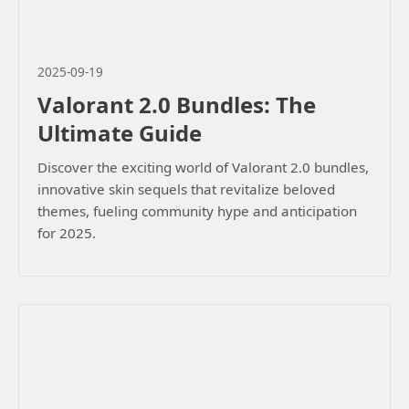
2025-09-19
Valorant 2.0 Bundles: The
Ultimate Guide
Discover the exciting world of Valorant 2.0 bundles,
innovative skin sequels that revitalize beloved
themes, fueling community hype and anticipation
for 2025.