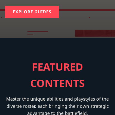
EXPLORE GUIDES
FEATURED
CONTENTS
Master the unique abilities and playstyles of the
diverse roster, each bringing their own strategic
advantage to the battlefield.