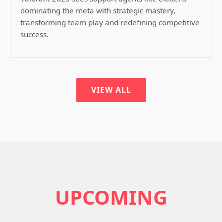
dominating the meta with strategic mastery,
transforming team play and redefining competitive
success.
VIEW ALL
UPCOMING