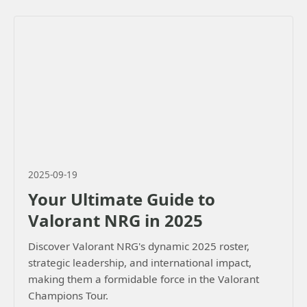
2025-09-19
Your Ultimate Guide to
Valorant NRG in 2025
Discover Valorant NRG's dynamic 2025 roster,
strategic leadership, and international impact,
making them a formidable force in the Valorant
Champions Tour.