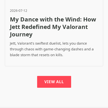
2026-07-12
My Dance with the Wind: How
Jett Redefined My Valorant
Journey
Jett, Valorant’s swiftest duelist, lets you dance
through chaos with game-changing dashes and a
blade storm that resets on kills.
VIEW ALL