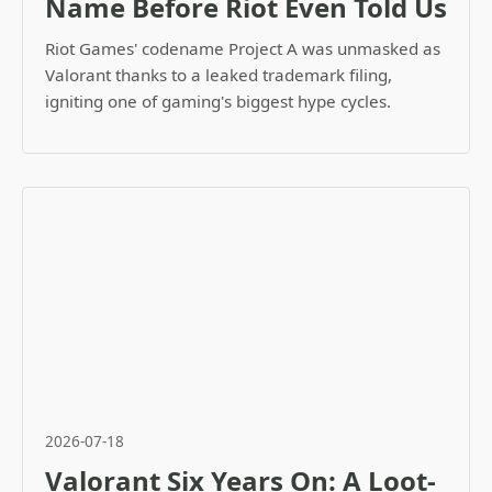
Name Before Riot Even Told Us
Riot Games' codename Project A was unmasked as
Valorant thanks to a leaked trademark filing,
igniting one of gaming's biggest hype cycles.
2026-07-18
Valorant Six Years On: A Loot-