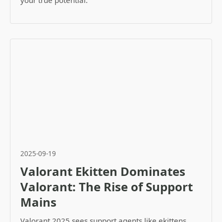
your true potential.
2025-09-19
Valorant Ekitten Dominates
Valorant: The Rise of Support
Mains
Valorant 2025 sees support agents like ekittens