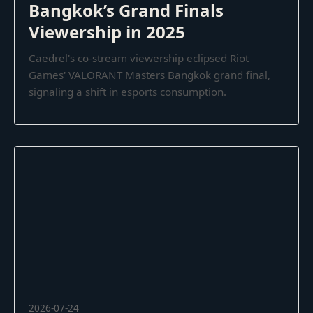
Bangkok’s Grand Finals
Viewership in 2025
Caedrel's co-stream viewership eclipsed Riot
Games' VALORANT Masters Bangkok grand final,
signaling a shift in esports consumption.
2026-07-24