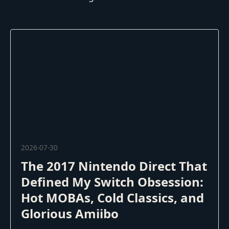
2026-07-30
The 2017 Nintendo Direct That
Defined My Switch Obsession:
Hot MOBAs, Cold Classics, and
Glorious Amiibo