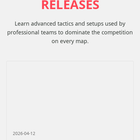
RELEASES
Learn advanced tactics and setups used by
professional teams to dominate the competition
on every map.
2026-04-12