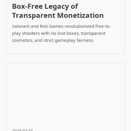
Box-Free Legacy of
Transparent Monetization
Valorant and Riot Games revolutionized free-to-
play shooters with no loot boxes, transparent
cosmetics, and strict gameplay fairness.
2026-07-15