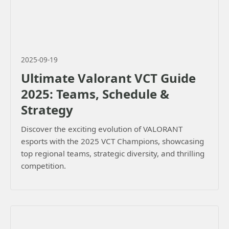
2025-09-19
Ultimate Valorant VCT Guide
2025: Teams, Schedule &
Strategy
Discover the exciting evolution of VALORANT
esports with the 2025 VCT Champions, showcasing
top regional teams, strategic diversity, and thrilling
competition.