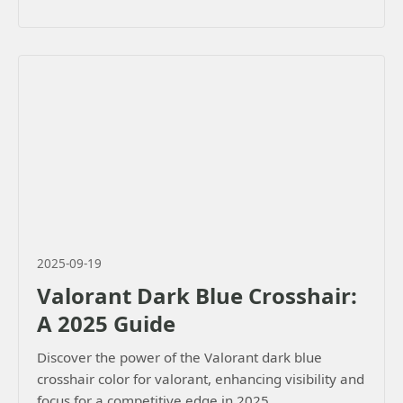
2025-09-19
Valorant Dark Blue Crosshair:
A 2025 Guide
Discover the power of the Valorant dark blue
crosshair color for valorant, enhancing visibility and
focus for a competitive edge in 2025.