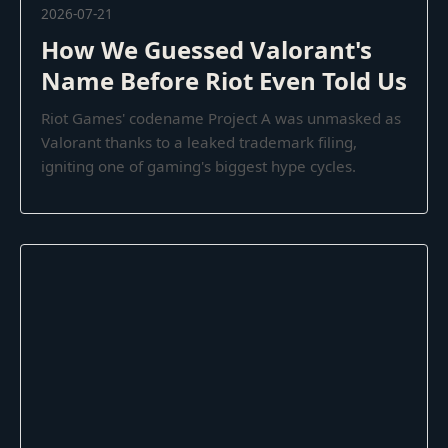
2026-07-21
How We Guessed Valorant's
Name Before Riot Even Told Us
Riot Games' codename Project A was unmasked as
Valorant thanks to a leaked trademark filing,
igniting one of gaming's biggest hype cycles.