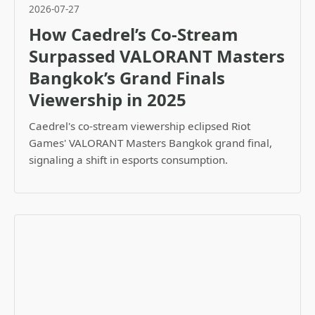
2026-07-27
How Caedrel’s Co-Stream
Surpassed VALORANT Masters
Bangkok’s Grand Finals
Viewership in 2025
Caedrel's co-stream viewership eclipsed Riot
Games' VALORANT Masters Bangkok grand final,
signaling a shift in esports consumption.