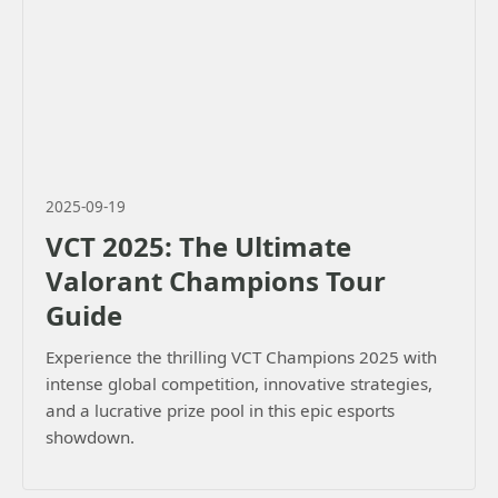
2025-09-19
VCT 2025: The Ultimate
Valorant Champions Tour
Guide
Experience the thrilling VCT Champions 2025 with
intense global competition, innovative strategies,
and a lucrative prize pool in this epic esports
showdown.