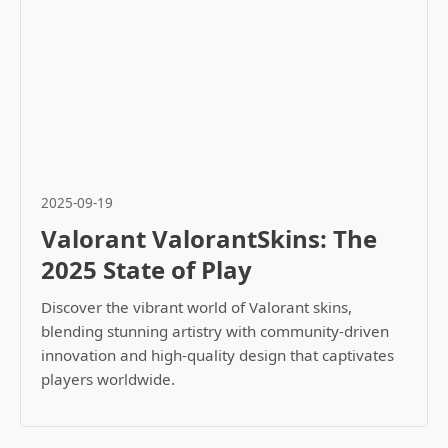
2025-09-19
Valorant ValorantSkins: The
2025 State of Play
Discover the vibrant world of Valorant skins,
blending stunning artistry with community-driven
innovation and high-quality design that captivates
players worldwide.