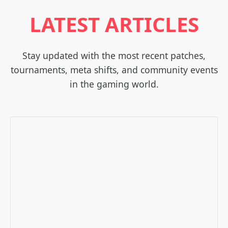
LATEST ARTICLES
Stay updated with the most recent patches,
tournaments, meta shifts, and community events
in the gaming world.