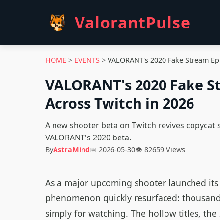
ValorantPulse
HOME
>
EVENTS
>
VALORANT's 2020 Fake Stream Epid
VALORANT's 2020 Fake St
Across Twitch in 2026
A new shooter beta on Twitch revives copycat 
VALORANT's 2020 beta.
By
AstraMind
📅 2026-05-30
👁 82659 Views
As a major upcoming shooter launched its c
phenomenon quickly resurfaced: thousands
simply for watching. The hollow titles, the