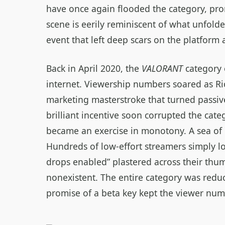
have once again flooded the category, pro
scene is eerily reminiscent of what unfold
event that left deep scars on the platform
Back in April 2020, the
VALORANT
category 
internet. Viewership numbers soared as Ri
marketing masterstroke that turned passive
brilliant incentive soon corrupted the cate
became an exercise in monotony. A sea of u
Hundreds of low‑effort streamers simply l
drops enabled” plastered across their thum
nonexistent. The entire category was reduc
promise of a beta key kept the viewer numbe