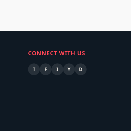
CONNECT WITH US
T
F
I
Y
D