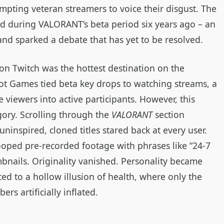
mpting veteran streamers to voice their disgust. The
ed during VALORANT’s beta period six years ago – an
 and sparked a debate that has yet to be resolved.
on Twitch was the hottest destination on the
ot Games tied beta key drops to watching streams, a
 viewers into active participants. However, this
gory. Scrolling through the
VALORANT
section
ninspired, cloned titles stared back at every user.
ooped pre‑recorded footage with phrases like “24‑7
bnails. Originality vanished. Personality became
ed to a hollow illusion of health, where only the
rs artificially inflated.