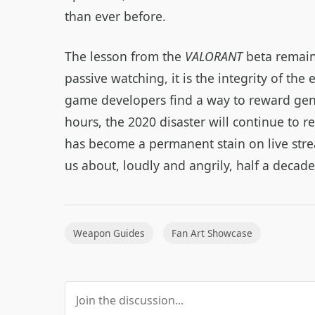
than ever before.
The lesson from the
VALORANT
beta remains
passive watching, it is the integrity of the
game developers find a way to reward ge
hours, the 2020 disaster will continue to r
has become a permanent stain on live stre
us about, loudly and angrily, half a decad
Weapon Guides
Fan Art Showcase