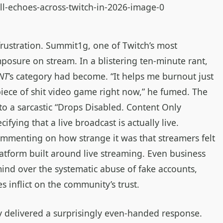
rustration. Summit1g, one of Twitch’s most
mposure on stream. In a blistering ten‑minute rant,
NT
’s category had become. “It helps me burnout just
piece of shit video game right now,” he fumed. The
to a sarcastic “Drops Disabled. Content Only
cifying that a live broadcast is actually live.
mmenting on how strange it was that streamers felt
latform built around live streaming. Even business
ind over the systematic abuse of fake accounts,
 inflict on the community’s trust.
 delivered a surprisingly even‑handed response.