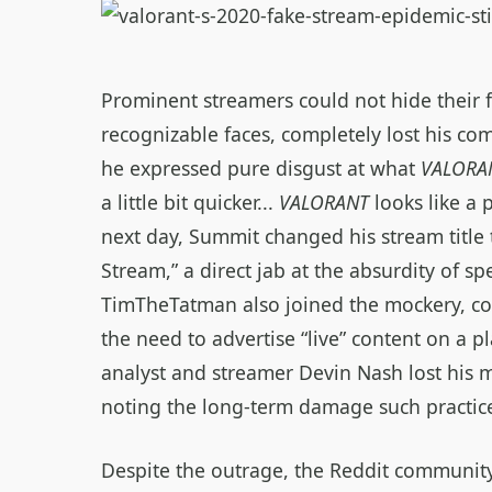
Prominent streamers could not hide their f
recognizable faces, completely lost his co
he expressed pure disgust at what
VALORA
a little bit quicker...
VALORANT
looks like a 
next day, Summit changed his stream title 
Stream,” a direct jab at the absurdity of spe
TimTheTatman also joined the mockery, co
the need to advertise “live” content on a p
analyst and streamer Devin Nash lost his m
noting the long‑term damage such practices
Despite the outrage, the Reddit community