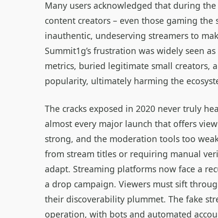
Many users acknowledged that during the 
content creators – even those gaming the sy
inauthentic, undeserving streamers to mak
Summit1g’s frustration was widely seen as 
metrics, buried legitimate small creators, 
popularity, ultimately harming the ecosyst
The cracks exposed in 2020 never truly he
almost every major launch that offers view
strong, and the moderation tools too wea
from stream titles or requiring manual ver
adapt. Streaming platforms now face a re
a drop campaign. Viewers must sift throug
their discoverability plummet. The fake s
operation, with bots and automated acco