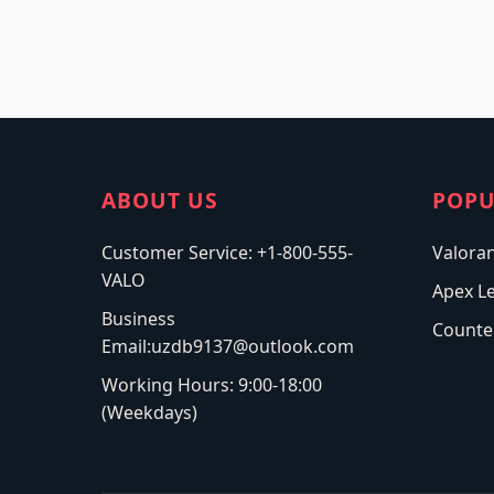
ABOUT US
POPU
Customer Service: +1-800-555-
Valora
VALO
Apex L
Business
Counter
Email:uzdb9137@outlook.com
Working Hours: 9:00-18:00
(Weekdays)