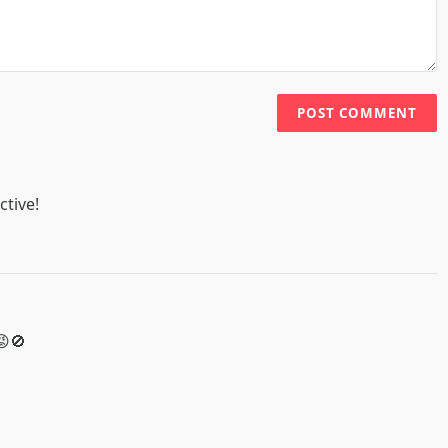
POST COMMENT
ctive!
😡🚫