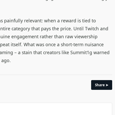
 painfully relevant: when a reward is tied to
 entire category that pays the price. Until Twitch and
nuine engagement rather than raw viewership
epeat itself. What was once a short‑term nuisance
aming – a stain that creators like Summit1g warned
e ago.
Share ➤