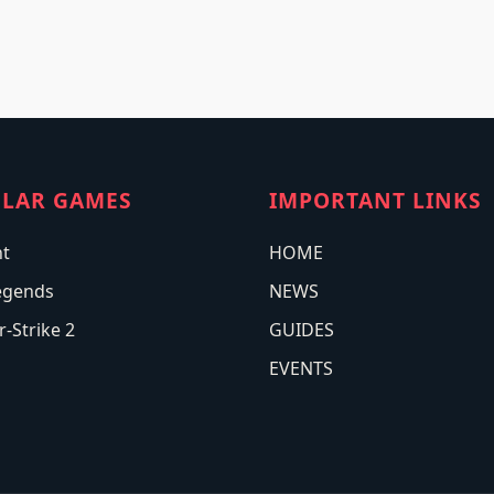
LAR GAMES
IMPORTANT LINKS
nt
HOME
egends
NEWS
-Strike 2
GUIDES
EVENTS