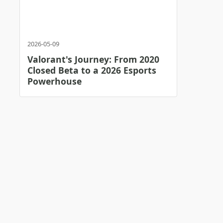
2026-05-09
Valorant's Journey: From 2020
Closed Beta to a 2026 Esports
Powerhouse