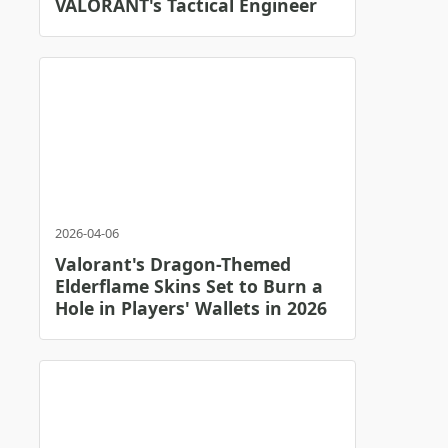
VALORANT's Tactical Engineer
2026-04-06
Valorant's Dragon-Themed
Elderflame Skins Set to Burn a
Hole in Players' Wallets in 2026