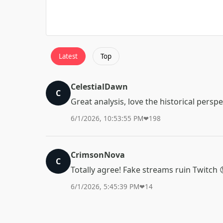
Latest
Top
CelestialDawn
C
Great analysis, love the historical perspe
6/1/2026, 10:53:55 PM
❤
198
CrimsonNova
C
Totally agree! Fake streams ruin Twitch 
6/1/2026, 5:45:39 PM
❤
14