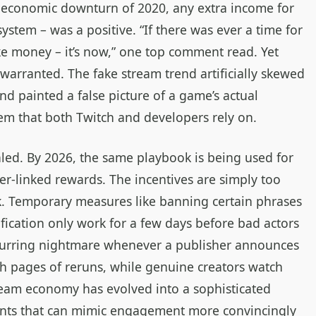
economic downturn of 2020, any extra income for
stem – was a positive. “If there was ever a time for
e money – it’s now,” one top comment read. Yet
warranted. The fake stream trend artificially skewed
and painted a false picture of a game’s actual
em that both Twitch and developers rely on.
aled. By 2026, the same playbook is being used for
er‑linked rewards. The incentives are simply too
k. Temporary measures like banning certain phrases
ification only work for a few days before bad actors
curring nightmare whenever a publisher announces
h pages of reruns, while genuine creators watch
tream economy has evolved into a sophisticated
unts that can mimic engagement more convincingly