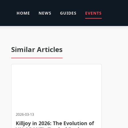
HOME
NEWS
GUIDES
EVENTS
Similar Articles
2026-03-13
Killjoy in 2026: The Evolution of