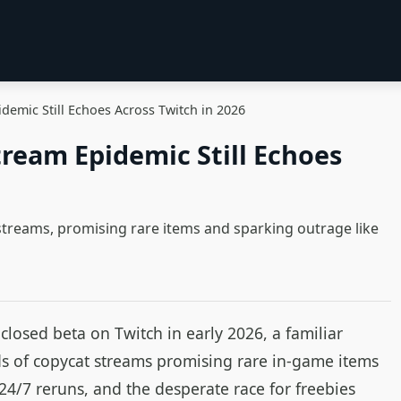
emic Still Echoes Across Twitch in 2026
ream Epidemic Still Echoes
streams, promising rare items and sparking outrage like
losed beta on Twitch in early 2026, a familiar
 of copycat streams promising rare in‑game items
 24/7 reruns, and the desperate race for freebies