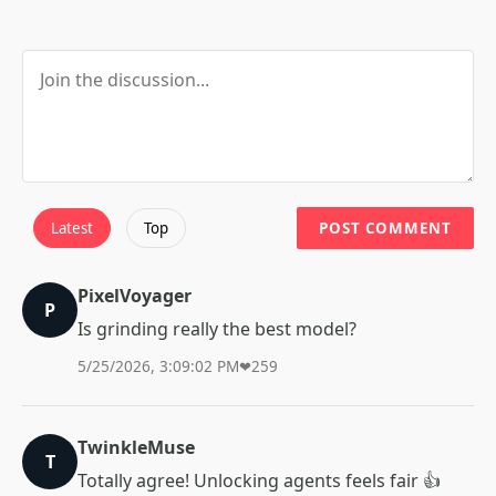
Latest
Top
POST COMMENT
PixelVoyager
P
Is grinding really the best model?
5/25/2026, 3:09:02 PM
❤
259
TwinkleMuse
T
Totally agree! Unlocking agents feels fair 👍