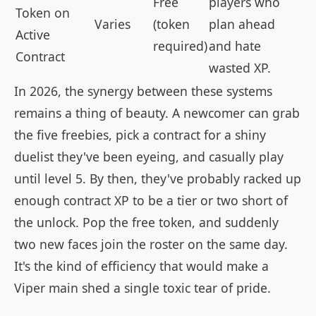
Free
players who
Token on
Varies
(token
plan ahead
Active
required)
and hate
Contract
wasted XP.
In 2026, the synergy between these systems
remains a thing of beauty. A newcomer can grab
the five freebies, pick a contract for a shiny
duelist they've been eyeing, and casually play
until level 5. By then, they've probably racked up
enough contract XP to be a tier or two short of
the unlock. Pop the free token, and suddenly
two new faces join the roster on the same day.
It's the kind of efficiency that would make a
Viper main shed a single toxic tear of pride.