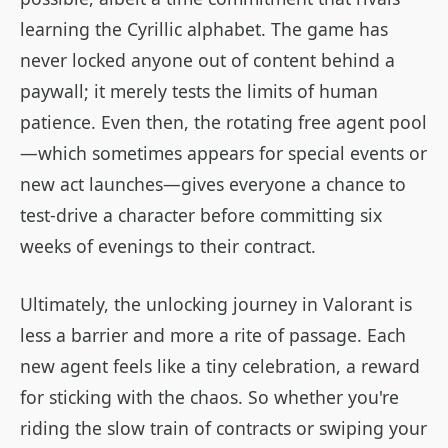
learning the Cyrillic alphabet. The game has
never locked anyone out of content behind a
paywall; it merely tests the limits of human
patience. Even then, the rotating free agent pool
—which sometimes appears for special events or
new act launches—gives everyone a chance to
test-drive a character before committing six
weeks of evenings to their contract.
Ultimately, the unlocking journey in Valorant is
less a barrier and more a rite of passage. Each
new agent feels like a tiny celebration, a reward
for sticking with the chaos. So whether you're
riding the slow train of contracts or swiping your