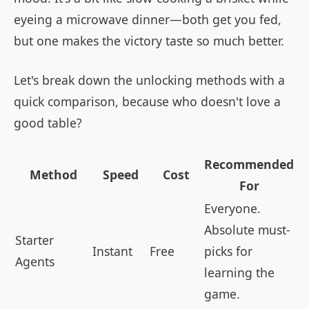
eyeing a microwave dinner—both get you fed,
but one makes the victory taste so much better.
Let's break down the unlocking methods with a
quick comparison, because who doesn't love a
good table?
Recommended
Method
Speed
Cost
For
Everyone.
Absolute must-
Starter
Instant
Free
picks for
Agents
learning the
game.