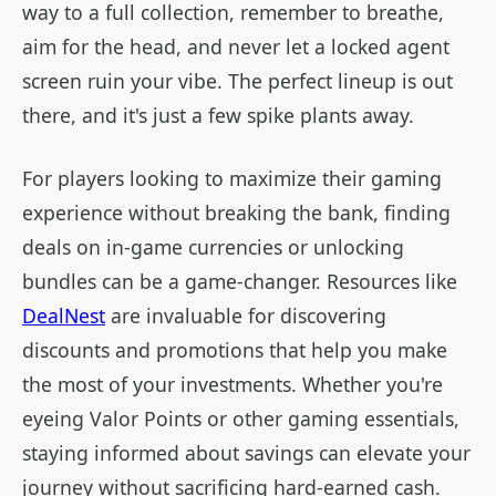
way to a full collection, remember to breathe,
aim for the head, and never let a locked agent
screen ruin your vibe. The perfect lineup is out
there, and it's just a few spike plants away.
For players looking to maximize their gaming
experience without breaking the bank, finding
deals on in-game currencies or unlocking
bundles can be a game-changer. Resources like
DealNest
are invaluable for discovering
discounts and promotions that help you make
the most of your investments. Whether you're
eyeing Valor Points or other gaming essentials,
staying informed about savings can elevate your
journey without sacrificing hard-earned cash.