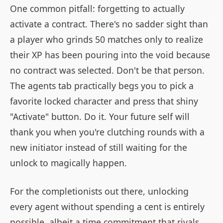
One common pitfall: forgetting to actually
activate a contract. There's no sadder sight than
a player who grinds 50 matches only to realize
their XP has been pouring into the void because
no contract was selected. Don't be that person.
The agents tab practically begs you to pick a
favorite locked character and press that shiny
"Activate" button. Do it. Your future self will
thank you when you're clutching rounds with a
new initiator instead of still waiting for the
unlock to magically happen.
For the completionists out there, unlocking
every agent without spending a cent is entirely
possible, albeit a time commitment that rivals