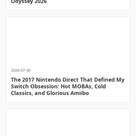
Odyssey 2026
2026-07-30
The 2017 Nintendo Direct That Defined My
Switch Obsession: Hot MOBAs, Cold
Classics, and Glorious Amiibo