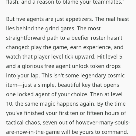
flash, and a reason to blame your teammates."
But five agents are just appetizers. The real feast
lies behind the grind gates. The most
straightforward path to a beefier roster hasn't
changed: play the game, earn experience, and
watch that player level tick upward. Hit level 5,
and a glorious free agent unlock token drops
into your lap. This isn't some legendary cosmic
item—just a simple, beautiful key that opens
one locked agent of your choice. Then at level
10, the same magic happens again. By the time
you've finished your first ten or fifteen hours of
tactical chaos, seven out of however-many-souls-
are-now-in-the-game will be yours to command.