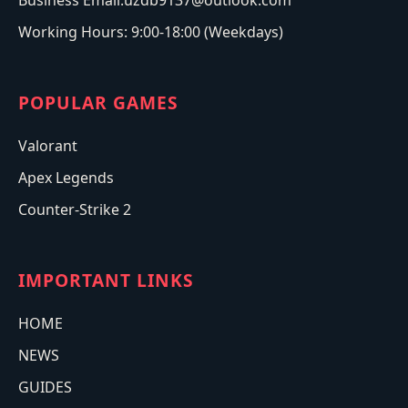
Business Email:uzdb9137@outlook.com
Working Hours: 9:00-18:00 (Weekdays)
POPULAR GAMES
Valorant
Apex Legends
Counter-Strike 2
IMPORTANT LINKS
HOME
NEWS
GUIDES