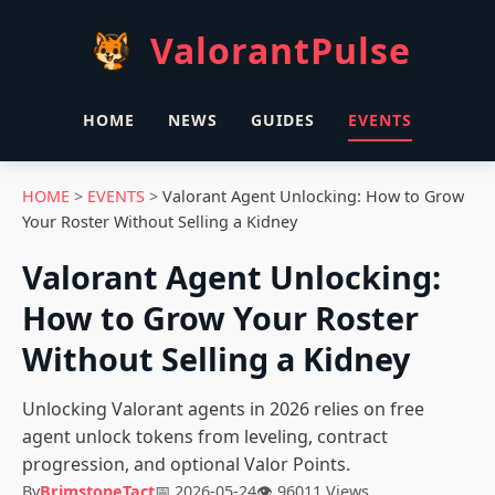
ValorantPulse
HOME
NEWS
GUIDES
EVENTS
HOME
>
EVENTS
>
Valorant Agent Unlocking: How to Grow
Your Roster Without Selling a Kidney
Valorant Agent Unlocking:
How to Grow Your Roster
Without Selling a Kidney
Unlocking Valorant agents in 2026 relies on free
agent unlock tokens from leveling, contract
progression, and optional Valor Points.
By
BrimstoneTact
📅 2026-05-24
👁 96011 Views