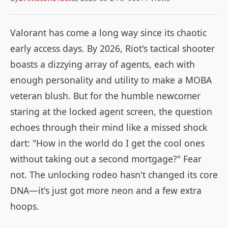
Valorant has come a long way since its chaotic
early access days. By 2026, Riot's tactical shooter
boasts a dizzying array of agents, each with
enough personality and utility to make a MOBA
veteran blush. But for the humble newcomer
staring at the locked agent screen, the question
echoes through their mind like a missed shock
dart: "How in the world do I get the cool ones
without taking out a second mortgage?" Fear
not. The unlocking rodeo hasn't changed its core
DNA—it's just got more neon and a few extra
hoops.