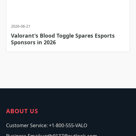
2026-06-21
Valorant's Blood Toggle Spares Esports
Sponsors in 2026
ABOUT US
Customer Service: +1-800-555-VALO