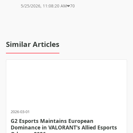
5/25/2026, 11:08:20 AM
❤
70
Similar Articles
2026-03-01
G2 Esports Maintains European
Dominance in VALORANT's Allied Esports