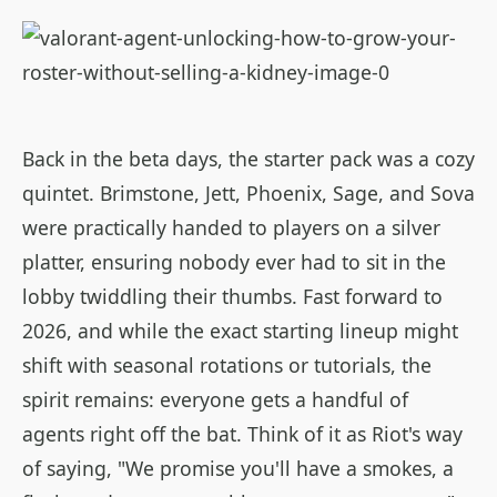
Back in the beta days, the starter pack was a cozy
quintet. Brimstone, Jett, Phoenix, Sage, and Sova
were practically handed to players on a silver
platter, ensuring nobody ever had to sit in the
lobby twiddling their thumbs. Fast forward to
2026, and while the exact starting lineup might
shift with seasonal rotations or tutorials, the
spirit remains: everyone gets a handful of
agents right off the bat. Think of it as Riot's way
of saying, "We promise you'll have a smokes, a