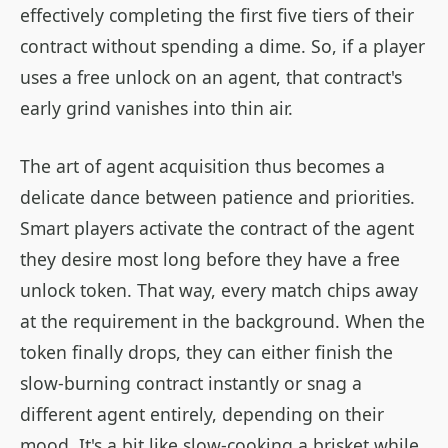
effectively completing the first five tiers of their
contract without spending a dime. So, if a player
uses a free unlock on an agent, that contract's
early grind vanishes into thin air.
The art of agent acquisition thus becomes a
delicate dance between patience and priorities.
Smart players activate the contract of the agent
they desire most long before they have a free
unlock token. That way, every match chips away
at the requirement in the background. When the
token finally drops, they can either finish the
slow-burning contract instantly or snag a
different agent entirely, depending on their
mood. It's a bit like slow-cooking a brisket while