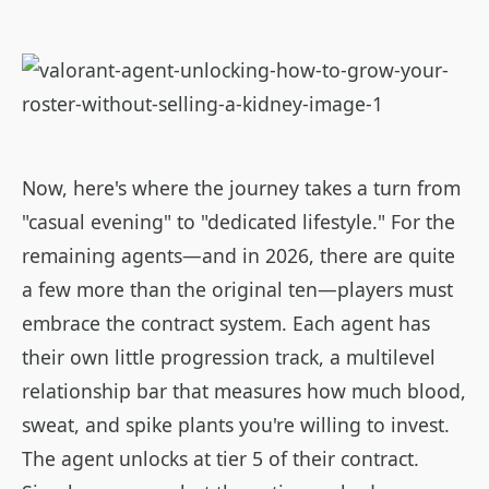
Now, here's where the journey takes a turn from
"casual evening" to "dedicated lifestyle." For the
remaining agents—and in 2026, there are quite
a few more than the original ten—players must
embrace the contract system. Each agent has
their own little progression track, a multilevel
relationship bar that measures how much blood,
sweat, and spike plants you're willing to invest.
The agent unlocks at tier 5 of their contract.