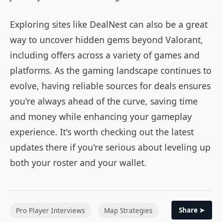
Exploring sites like DealNest can also be a great
way to uncover hidden gems beyond Valorant,
including offers across a variety of games and
platforms. As the gaming landscape continues to
evolve, having reliable sources for deals ensures
you're always ahead of the curve, saving time
and money while enhancing your gameplay
experience. It's worth checking out the latest
updates there if you're serious about leveling up
both your roster and your wallet.
Pro Player Interviews
Map Strategies
Share ➤