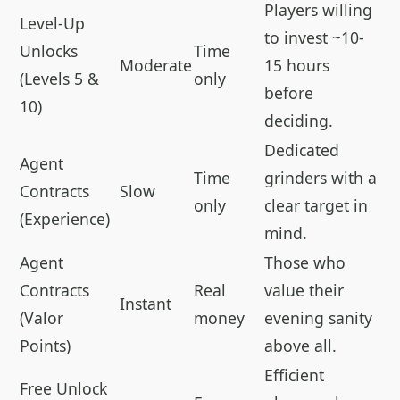
Players willing
Level-Up
to invest ~10-
Unlocks
Time
Moderate
15 hours
(Levels 5 &
only
before
10)
deciding.
Dedicated
Agent
Time
grinders with a
Contracts
Slow
only
clear target in
(Experience)
mind.
Agent
Those who
Contracts
Real
value their
Instant
(Valor
money
evening sanity
Points)
above all.
Efficient
Free Unlock