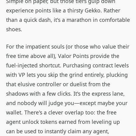
Simple on paper, but those tiers gulp down
experience points like a thirsty Gekko. Rather
than a quick dash, it's a marathon in comfortable
shoes.
For the impatient souls (or those who value their
free time above all), Valor Points provide the
fuel-injected shortcut. Purchasing contract levels
with VP lets you skip the grind entirely, plucking
that elusive controller or duelist from the
shadows with a few clicks. It's the express lane,
and nobody will judge you—except maybe your
wallet. There's a clever overlap too: the free
agent unlock tokens earned from leveling up
can be used to instantly claim any agent,