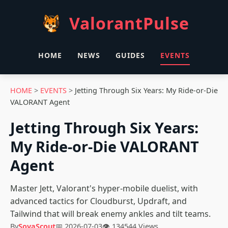
ValorantPulse
HOME
NEWS
GUIDES
EVENTS
HOME
>
EVENTS
>
Jetting Through Six Years: My Ride-or-Die
VALORANT Agent
Jetting Through Six Years:
My Ride-or-Die VALORANT
Agent
Master Jett, Valorant's hyper-mobile duelist, with
advanced tactics for Cloudburst, Updraft, and
Tailwind that will break enemy ankles and tilt teams.
By
SovaScout
📅 2026-07-03
👁 134544 Views