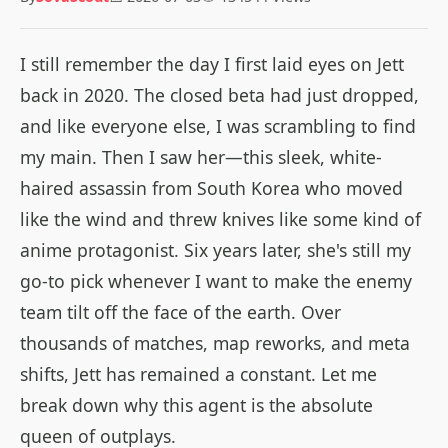
I still remember the day I first laid eyes on Jett
back in 2020. The closed beta had just dropped,
and like everyone else, I was scrambling to find
my main. Then I saw her—this sleek, white-
haired assassin from South Korea who moved
like the wind and threw knives like some kind of
anime protagonist. Six years later, she's still my
go-to pick whenever I want to make the enemy
team tilt off the face of the earth. Over
thousands of matches, map reworks, and meta
shifts, Jett has remained a constant. Let me
break down why this agent is the absolute
queen of outplays.