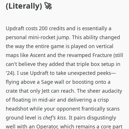
(Literally) 🚀
Updraft costs 200 credits and is essentially a
personal mini-rocket jump. This ability changed
the way the entire game is played on vertical
maps like Ascent and the revamped Fracture (still
can't believe they added that triple box setup in
'24). I use Updraft to take unexpected peeks—
flying above a Sage wall or boosting onto a
crate that only Jett can reach. The sheer audacity
of floating in mid-air and delivering a crisp
headshot while your opponent frantically scans
ground level is
chef's kiss
. It pairs disgustingly
well with an Operator, which remains a core part