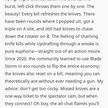
burst, left-click throws them one by one. The
beauty? Every kill refreshes the knives. There
have been rounds where I popped ult, got a
triple on A site, and still had knives to chase
down the rotater on B. The feeling of chaining
knife kills while Updrafting through a smoke is
pure euphoria—straight out of an action movie.
Since 2020, the community learned to use Blade
Storm in eco rounds to flip the entire economy;
the knives also reset on a kill, meaning you can
theoretically ace without ever needing a gun. My
advice: don't get too cocky. Missed knives are a
one-way ticket to the spectator cam, but when
they connect? Oh boy, the all-chat flames you'll