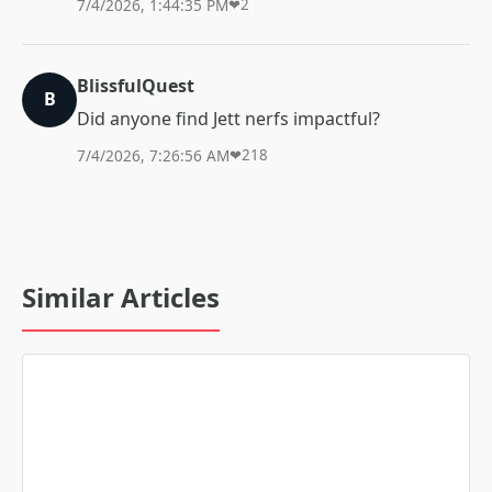
7/4/2026, 1:44:35 PM
❤
2
BlissfulQuest
B
Did anyone find Jett nerfs impactful?
7/4/2026, 7:26:56 AM
❤
218
Similar Articles