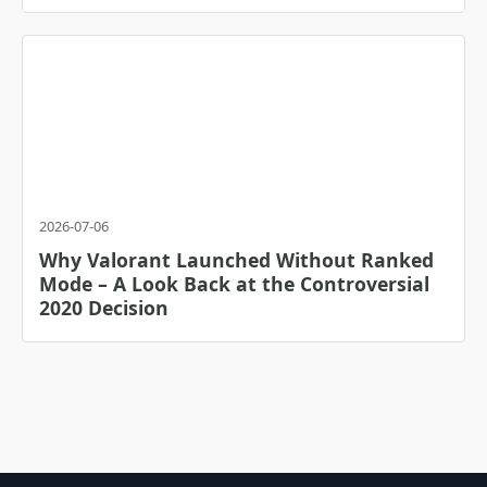
2026-07-06
Why Valorant Launched Without Ranked
Mode – A Look Back at the Controversial
2020 Decision