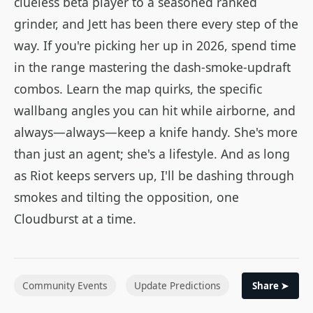
clueless beta player to a seasoned ranked
grinder, and Jett has been there every step of the
way. If you're picking her up in 2026, spend time
in the range mastering the dash-smoke-updraft
combos. Learn the map quirks, the specific
wallbang angles you can hit while airborne, and
always—always—keep a knife handy. She's more
than just an agent; she's a lifestyle. And as long
as Riot keeps servers up, I'll be dashing through
smokes and tilting the opposition, one
Cloudburst at a time.
Community Events
Update Predictions
Share ➤