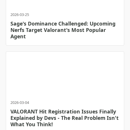
2026-03-25
Sage's Dominance Challenged: Upcoming
Nerfs Target Valorant's Most Popular
Agent
2026-03-04
VALORANT Hit Registration Issues Finally
Explained by Devs - The Real Problem Isn't
What You Think!