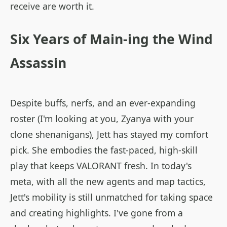
receive are worth it.
Six Years of Main-ing the Wind
Assassin
Despite buffs, nerfs, and an ever-expanding
roster (I'm looking at you, Zyanya with your
clone shenanigans), Jett has stayed my comfort
pick. She embodies the fast-paced, high-skill
play that keeps VALORANT fresh. In today's
meta, with all the new agents and map tactics,
Jett's mobility is still unmatched for taking space
and creating highlights. I've gone from a