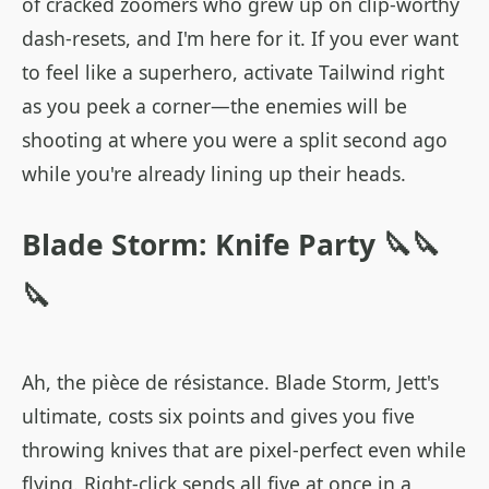
of cracked zoomers who grew up on clip-worthy
dash-resets, and I'm here for it. If you ever want
to feel like a superhero, activate Tailwind right
as you peek a corner—the enemies will be
shooting at where you were a split second ago
while you're already lining up their heads.
Blade Storm: Knife Party 🔪🔪
🔪
Ah, the pièce de résistance. Blade Storm, Jett's
ultimate, costs six points and gives you five
throwing knives that are pixel-perfect even while
flying. Right-click sends all five at once in a