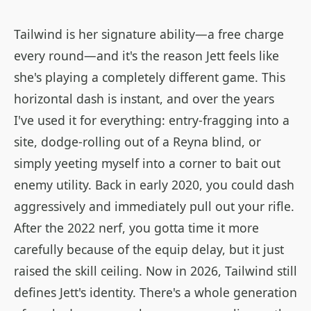
Tailwind is her signature ability—a free charge
every round—and it's the reason Jett feels like
she's playing a completely different game. This
horizontal dash is instant, and over the years
I've used it for everything: entry-fragging into a
site, dodge-rolling out of a Reyna blind, or
simply yeeting myself into a corner to bait out
enemy utility. Back in early 2020, you could dash
aggressively and immediately pull out your rifle.
After the 2022 nerf, you gotta time it more
carefully because of the equip delay, but it just
raised the skill ceiling. Now in 2026, Tailwind still
defines Jett's identity. There's a whole generation