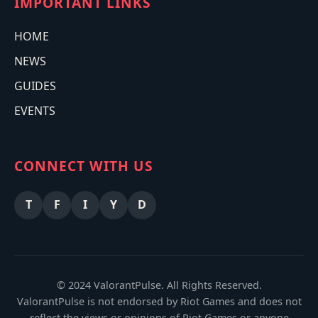
IMPORTANT LINKS
HOME
NEWS
GUIDES
EVENTS
CONNECT WITH US
T
F
I
Y
D
© 2024 ValorantPulse. All Rights Reserved.
ValorantPulse is not endorsed by Riot Games and does not
reflect the views or opinions of Riot Games or anyone