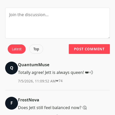
Latest
Top
POST COMMENT
QuantumMuse
Q
Totally agree! Jett is always queen! 👑💨
7/5/2026, 11:09:52 AM
❤
74
FrostNova
F
Does Jett still feel balanced now? 🤔