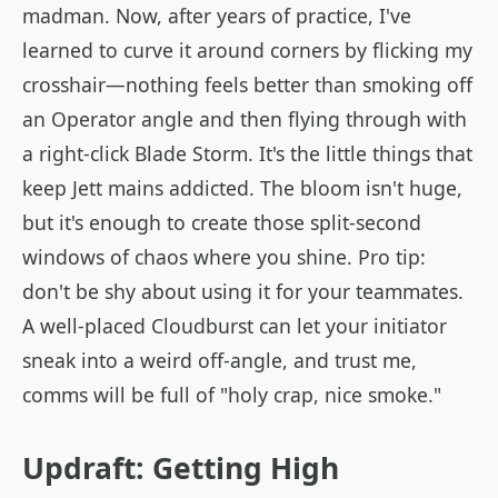
madman. Now, after years of practice, I've
learned to curve it around corners by flicking my
crosshair—nothing feels better than smoking off
an Operator angle and then flying through with
a right-click Blade Storm. It's the little things that
keep Jett mains addicted. The bloom isn't huge,
but it's enough to create those split-second
windows of chaos where you shine. Pro tip:
don't be shy about using it for your teammates.
A well-placed Cloudburst can let your initiator
sneak into a weird off-angle, and trust me,
comms will be full of "holy crap, nice smoke."
Updraft: Getting High