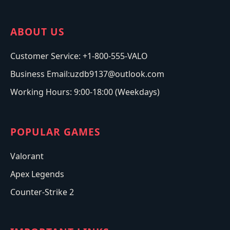
ABOUT US
Customer Service: +1-800-555-VALO
Business Email:uzdb9137@outlook.com
Working Hours: 9:00-18:00 (Weekdays)
POPULAR GAMES
Valorant
Apex Legends
Counter-Strike 2