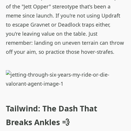
of the "Jett Opper" stereotype that's been a
meme since launch. If you're not using Updraft
to escape Gravnet or Deadlock traps either,
you're leaving value on the table. Just
remember: landing on uneven terrain can throw
off your aim, so practice those hover-strafes.
Tailwind: The Dash That
Breaks Ankles 💨