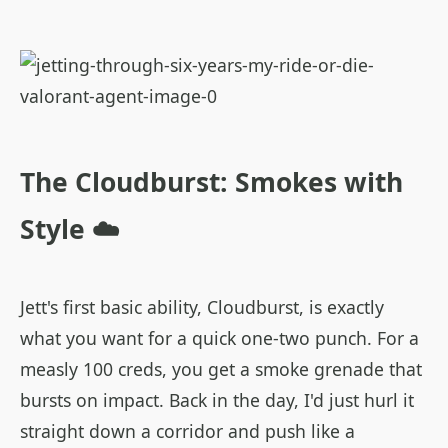
The Cloudburst: Smokes with
Style ☁️
Jett's first basic ability, Cloudburst, is exactly
what you want for a quick one-two punch. For a
measly 100 creds, you get a smoke grenade that
bursts on impact. Back in the day, I'd just hurl it
straight down a corridor and push like a